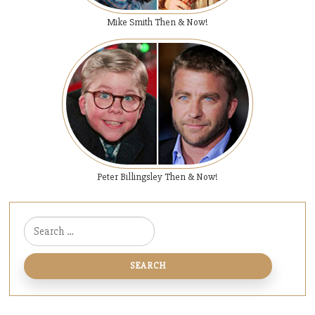
Mike Smith Then & Now!
Peter Billingsley Then & Now!
Search for: