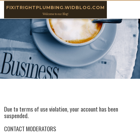
Skip to content
FIXITRIGHTPLUMBING.WIDBLOG.COM
Welcome to our Blog!
Due to terms of use violation, your account has been
suspended.
CONTACT MODERATORS