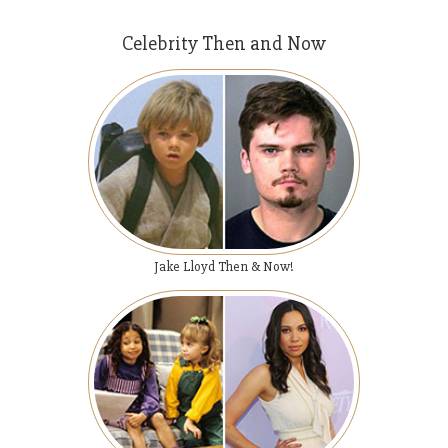
Celebrity Then and Now
Jake Lloyd Then & Now!