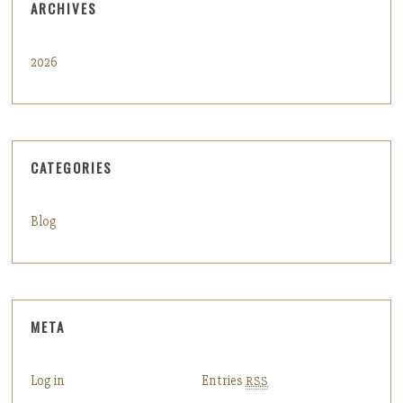
ARCHIVES
2026
CATEGORIES
Blog
META
Log in
Entries
RSS