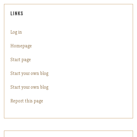
LINKS
Log in
Homepage
Start page
Start your own blog
Start your own blog
Report this page