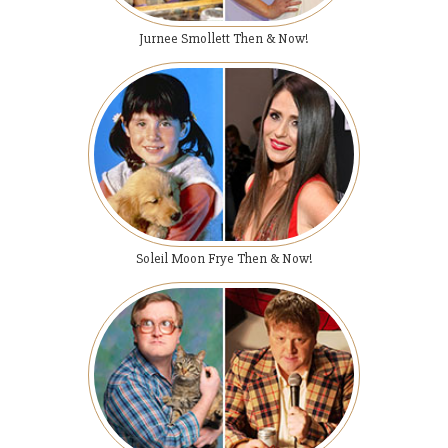
Jurnee Smollett Then & Now!
Soleil Moon Frye Then & Now!